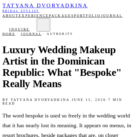
TATYANA DVORYADKINA
BRIDAL STYLIST
ABOUT
EXPERIENCE
PACKAGES
PORTFOLIO
JOURNAL
INQUIRE
HOME
·
JOURNAL
·
AUTHORITY
Luxury Wedding Makeup
Artist in the Dominican
Republic: What "Bespoke"
Really Means
BY
TATYANA DVORYADKINA
·
JUNE 15, 2026
·
7
MIN
READ
The word bespoke is used so freely in the wedding world
that it has nearly lost its meaning. It appears on menus, in
resort brochures, beside packages that are, on closer