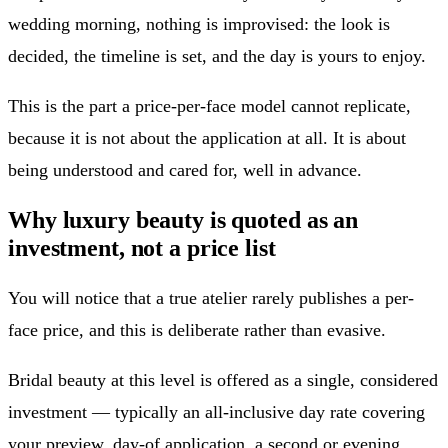
wedding morning, nothing is improvised: the look is
decided, the timeline is set, and the day is yours to enjoy.
This is the part a price-per-face model cannot replicate,
because it is not about the application at all. It is about
being understood and cared for, well in advance.
Why luxury beauty is quoted as an
investment, not a price list
You will notice that a true atelier rarely publishes a per-
face price, and this is deliberate rather than evasive.
Bridal beauty at this level is offered as a single, considered
investment — typically an all-inclusive day rate covering
your preview, day-of application, a second or evening