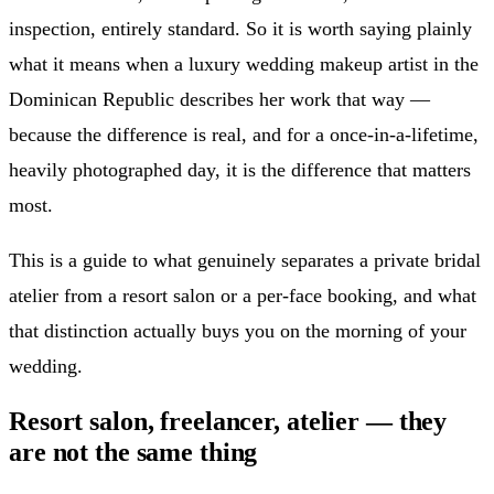
inspection, entirely standard. So it is worth saying plainly
what it means when a luxury wedding makeup artist in the
Dominican Republic describes her work that way —
because the difference is real, and for a once-in-a-lifetime,
heavily photographed day, it is the difference that matters
most.
This is a guide to what genuinely separates a private bridal
atelier from a resort salon or a per-face booking, and what
that distinction actually buys you on the morning of your
wedding.
Resort salon, freelancer, atelier — they
are not the same thing