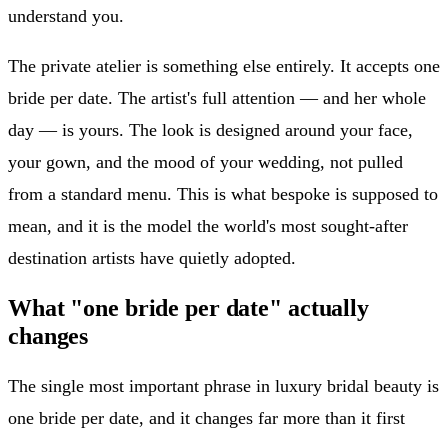
understand you.
The private atelier is something else entirely. It accepts one
bride per date. The artist's full attention — and her whole
day — is yours. The look is designed around your face,
your gown, and the mood of your wedding, not pulled
from a standard menu. This is what bespoke is supposed to
mean, and it is the model the world's most sought-after
destination artists have quietly adopted.
What "one bride per date" actually
changes
The single most important phrase in luxury bridal beauty is
one bride per date, and it changes far more than it first