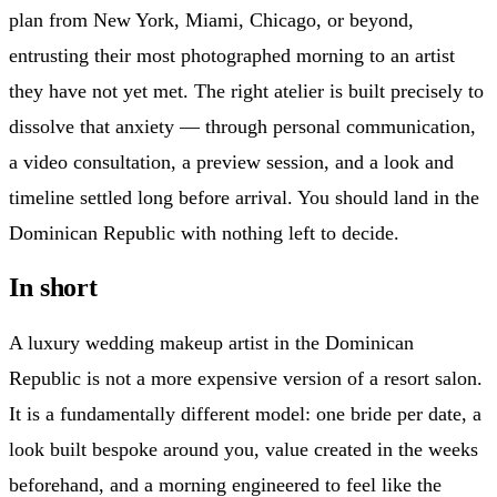
plan from New York, Miami, Chicago, or beyond,
entrusting their most photographed morning to an artist
they have not yet met. The right atelier is built precisely to
dissolve that anxiety — through personal communication,
a video consultation, a preview session, and a look and
timeline settled long before arrival. You should land in the
Dominican Republic with nothing left to decide.
In short
A luxury wedding makeup artist in the Dominican
Republic is not a more expensive version of a resort salon.
It is a fundamentally different model: one bride per date, a
look built bespoke around you, value created in the weeks
beforehand, and a morning engineered to feel like the