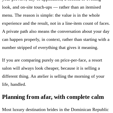
look, and on-site touch-ups — rather than an itemised
menu. The reason is simple: the value is in the whole
experience and the result, not in a line-item count of faces.
A private path also means the conversation about your day
can happen properly, in context, rather than starting with a
number stripped of everything that gives it meaning.
If you are comparing purely on price-per-face, a resort
salon will always look cheaper, because it is selling a
different thing. An atelier is selling the morning of your
life, handled.
Planning from afar, with complete calm
Most luxury destination brides in the Dominican Republic