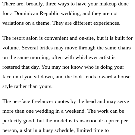
There are, broadly, three ways to have your makeup done
for a Dominican Republic wedding, and they are not
variations on a theme. They are different experiences.
The resort salon is convenient and on-site, but it is built for
volume. Several brides may move through the same chairs
on the same morning, often with whichever artist is
rostered that day. You may not know who is doing your
face until you sit down, and the look tends toward a house
style rather than yours.
The per-face freelancer quotes by the head and may serve
more than one wedding in a weekend. The work can be
perfectly good, but the model is transactional: a price per
person, a slot in a busy schedule, limited time to