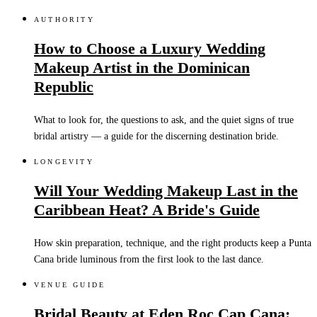
AUTHORITY
How to Choose a Luxury Wedding
Makeup Artist in the Dominican
Republic
What to look for, the questions to ask, and the quiet signs of true
bridal artistry — a guide for the discerning destination bride.
LONGEVITY
Will Your Wedding Makeup Last in the
Caribbean Heat? A Bride's Guide
How skin preparation, technique, and the right products keep a Punta
Cana bride luminous from the first look to the last dance.
VENUE GUIDE
Bridal Beauty at Eden Roc Cap Cana: