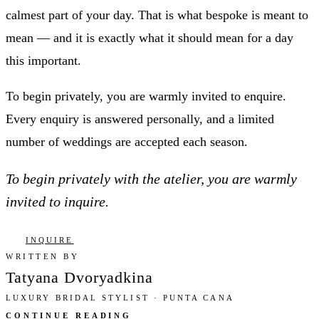
calmest part of your day. That is what bespoke is meant to
mean — and it is exactly what it should mean for a day
this important.
To begin privately, you are warmly invited to enquire.
Every enquiry is answered personally, and a limited
number of weddings are accepted each season.
To begin privately with the atelier, you are warmly
invited to inquire.
INQUIRE
WRITTEN BY
Tatyana Dvoryadkina
LUXURY BRIDAL STYLIST · PUNTA CANA
CONTINUE READING