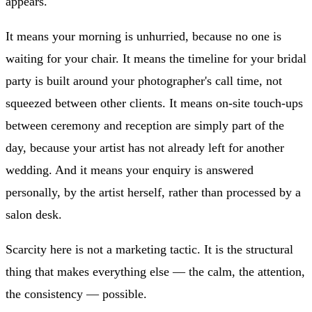
appears.
It means your morning is unhurried, because no one is
waiting for your chair. It means the timeline for your bridal
party is built around your photographer's call time, not
squeezed between other clients. It means on-site touch-ups
between ceremony and reception are simply part of the
day, because your artist has not already left for another
wedding. And it means your enquiry is answered
personally, by the artist herself, rather than processed by a
salon desk.
Scarcity here is not a marketing tactic. It is the structural
thing that makes everything else — the calm, the attention,
the consistency — possible.