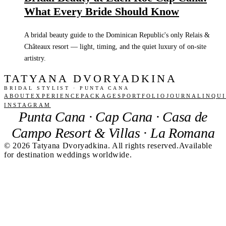
What Every Bride Should Know
A bridal beauty guide to the Dominican Republic's only Relais &
Châteaux resort — light, timing, and the quiet luxury of on-site
artistry.
TATYANA DVORYADKINA
BRIDAL STYLIST · PUNTA CANA
ABOUT
EXPERIENCE
PACKAGES
PORTFOLIO
JOURNAL
INQU
INSTAGRAM
Punta Cana · Cap Cana · Casa de
Campo Resort & Villas · La Romana
©
2026
Tatyana Dvoryadkina. All rights reserved.
Available
for destination weddings worldwide.