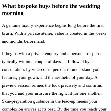
What bespoke buys before the wedding
morning
A genuine luxury experience begins long before the first
brush. With a private atelier, value is created in the weeks
and months beforehand.
It begins with a private enquiry and a personal response —
typically within a couple of days — followed by a
consultation, by video or in person, to understand your
features, your gown, and the aesthetic of your day. A
preview session refines the look precisely and confirms
that you and your artist are the right fit for one another.
Skin-preparation guidance in the lead-up means your
complexion arrives at its best. By the time you reach your