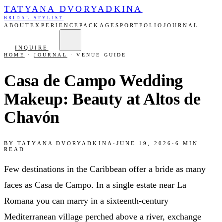
TATYANA DVORYADKINA
BRIDAL STYLIST
ABOUT
EXPERIENCE
PACKAGES
PORTFOLIO
JOURNAL
INQUIRE
HOME
·
JOURNAL
·
VENUE GUIDE
Casa de Campo Wedding
Makeup: Beauty at Altos de
Chavón
BY
TATYANA DVORYADKINA
·
JUNE 19, 2026
·
6
MIN
READ
Few destinations in the Caribbean offer a bride as many
faces as Casa de Campo. In a single estate near La
Romana you can marry in a sixteenth-century
Mediterranean village perched above a river, exchange