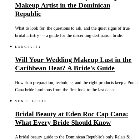
Makeup Artist in the Dominican
Republic
What to look for, the questions to ask, and the quiet signs of true
bridal artistry — a guide for the discerning destination bride.
LONGEVITY
Will Your Wedding Makeup Last in the
Caribbean Heat? A Bride's Guide
How skin preparation, technique, and the right products keep a Punta
Cana bride luminous from the first look to the last dance.
VENUE GUIDE
Bridal Beauty at Eden Roc Cap Cana:
What Every Bride Should Know
A bridal beauty guide to the Dominican Republic's only Relais &