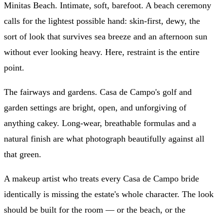
Minitas Beach. Intimate, soft, barefoot. A beach ceremony
calls for the lightest possible hand: skin-first, dewy, the
sort of look that survives sea breeze and an afternoon sun
without ever looking heavy. Here, restraint is the entire
point.
The fairways and gardens. Casa de Campo's golf and
garden settings are bright, open, and unforgiving of
anything cakey. Long-wear, breathable formulas and a
natural finish are what photograph beautifully against all
that green.
A makeup artist who treats every Casa de Campo bride
identically is missing the estate's whole character. The look
should be built for the room — or the beach, or the