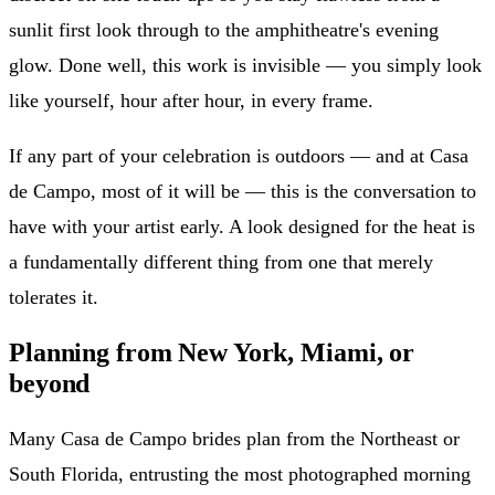
sunlit first look through to the amphitheatre's evening
glow. Done well, this work is invisible — you simply look
like yourself, hour after hour, in every frame.
If any part of your celebration is outdoors — and at Casa
de Campo, most of it will be — this is the conversation to
have with your artist early. A look designed for the heat is
a fundamentally different thing from one that merely
tolerates it.
Planning from New York, Miami, or
beyond
Many Casa de Campo brides plan from the Northeast or
South Florida, entrusting the most photographed morning