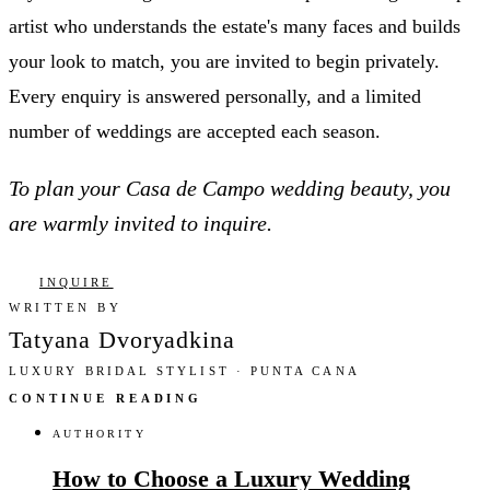
artist who understands the estate's many faces and builds
your look to match, you are invited to begin privately.
Every enquiry is answered personally, and a limited
number of weddings are accepted each season.
To plan your Casa de Campo wedding beauty, you
are warmly invited to inquire.
INQUIRE
WRITTEN BY
Tatyana Dvoryadkina
LUXURY BRIDAL STYLIST · PUNTA CANA
CONTINUE READING
AUTHORITY
How to Choose a Luxury Wedding