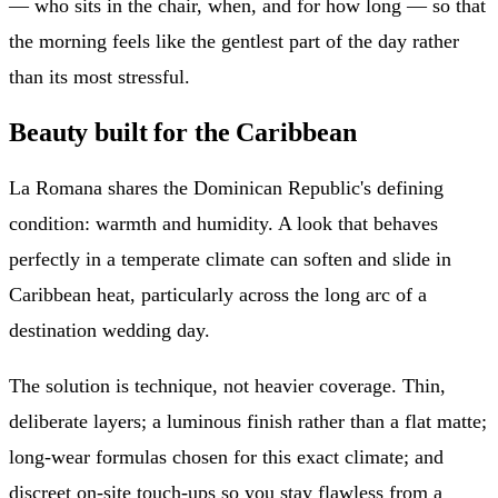
— who sits in the chair, when, and for how long — so that
the morning feels like the gentlest part of the day rather
than its most stressful.
Beauty built for the Caribbean
La Romana shares the Dominican Republic's defining
condition: warmth and humidity. A look that behaves
perfectly in a temperate climate can soften and slide in
Caribbean heat, particularly across the long arc of a
destination wedding day.
The solution is technique, not heavier coverage. Thin,
deliberate layers; a luminous finish rather than a flat matte;
long-wear formulas chosen for this exact climate; and
discreet on-site touch-ups so you stay flawless from a