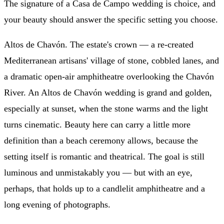
The signature of a Casa de Campo wedding is choice, and
your beauty should answer the specific setting you choose.
Altos de Chavón. The estate's crown — a re-created
Mediterranean artisans' village of stone, cobbled lanes, and
a dramatic open-air amphitheatre overlooking the Chavón
River. An Altos de Chavón wedding is grand and golden,
especially at sunset, when the stone warms and the light
turns cinematic. Beauty here can carry a little more
definition than a beach ceremony allows, because the
setting itself is romantic and theatrical. The goal is still
luminous and unmistakably you — but with an eye,
perhaps, that holds up to a candlelit amphitheatre and a
long evening of photographs.