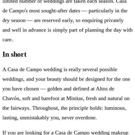
limited number of weddings are taken each season. Casa
de Campo's most sought-after dates — particularly in the
dry season — are reserved early, so enquiring privately
and well in advance is simply part of planning the day with
care.
In short
A Casa de Campo wedding is really several possible
weddings, and your beauty should be designed for the one
you have chosen — golden and defined at Altos de
Chavón, soft and barefoot at Minitas, fresh and natural on
the fairways. Throughout, the principle holds: luminous,
lasting, unmistakably you, never overdone.
If you are looking for a Casa de Campo wedding makeup