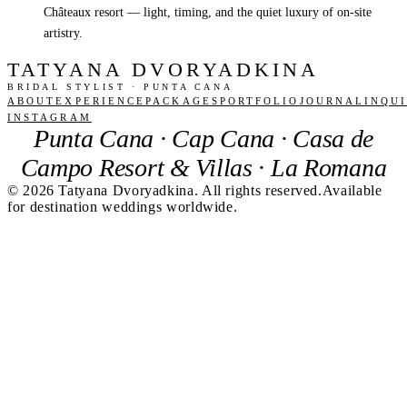
Châteaux resort — light, timing, and the quiet luxury of on-site
artistry.
TATYANA DVORYADKINA
BRIDAL STYLIST · PUNTA CANA
ABOUT
EXPERIENCE
PACKAGES
PORTFOLIO
JOURNAL
INQU
INSTAGRAM
Punta Cana · Cap Cana · Casa de
Campo Resort & Villas · La Romana
©
2026
Tatyana Dvoryadkina. All rights reserved.
Available
for destination weddings worldwide.