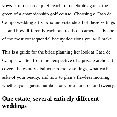
vows barefoot on a quiet beach, or celebrate against the
green of a championship golf course. Choosing a Casa de
Campo wedding artist who understands all of these settings
— and how differently each one reads on camera — is one
of the most consequential beauty decisions you will make.
This is a guide for the bride planning her look at Casa de
Campo, written from the perspective of a private atelier. It
covers the estate's distinct ceremony settings, what each
asks of your beauty, and how to plan a flawless morning
whether your guests number forty or a hundred and twenty.
One estate, several entirely different
weddings