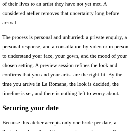
of their lives to an artist they have not yet met. A
considered atelier removes that uncertainty long before
arrival.
The process is personal and unhurried: a private enquiry, a
personal response, and a consultation by video or in person
to understand your face, your gown, and the mood of your
chosen setting. A preview session refines the look and
confirms that you and your artist are the right fit. By the
time you arrive in La Romana, the look is decided, the
timeline is set, and there is nothing left to worry about.
Securing your date
Because this atelier accepts only one bride per date, a