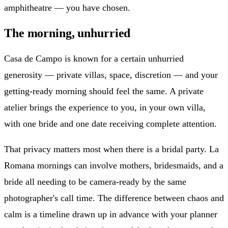
amphitheatre — you have chosen.
The morning, unhurried
Casa de Campo is known for a certain unhurried
generosity — private villas, space, discretion — and your
getting-ready morning should feel the same. A private
atelier brings the experience to you, in your own villa,
with one bride and one date receiving complete attention.
That privacy matters most when there is a bridal party. La
Romana mornings can involve mothers, bridesmaids, and a
bride all needing to be camera-ready by the same
photographer's call time. The difference between chaos and
calm is a timeline drawn up in advance with your planner