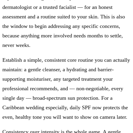
dermatologist or a trusted facialist — for an honest
assessment and a routine suited to your skin. This is also
the window to begin addressing any specific concerns,
because anything more involved needs months to settle,
never weeks.
Establish a simple, consistent core routine you can actually
maintain: a gentle cleanser, a hydrating and barrier-
supporting moisturiser, any targeted treatment your
professional recommends, and — non-negotiable, every
single day — broad-spectrum sun protection. For a
Caribbean wedding especially, daily SPF now protects the
even, healthy tone you will want to show on camera later.
Consistency over intensity is the whole game. A gentle