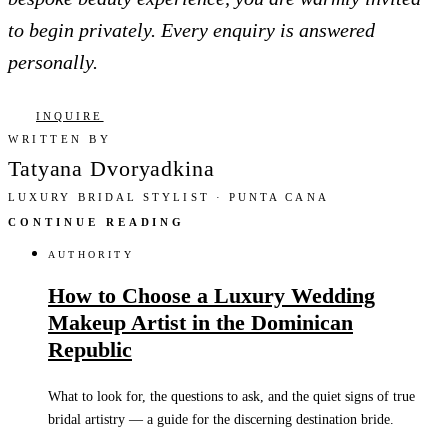
to begin privately. Every enquiry is answered
personally.
INQUIRE
WRITTEN BY
Tatyana Dvoryadkina
LUXURY BRIDAL STYLIST · PUNTA CANA
CONTINUE READING
AUTHORITY
How to Choose a Luxury Wedding
Makeup Artist in the Dominican
Republic
What to look for, the questions to ask, and the quiet signs of true
bridal artistry — a guide for the discerning destination bride.