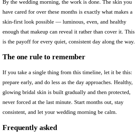
By the wedding morning, the work is done. The skin you
have cared for over these months is exactly what makes a
skin-first look possible — luminous, even, and healthy
enough that makeup can reveal it rather than cover it. This
is the payoff for every quiet, consistent day along the way.
The one rule to remember
If you take a single thing from this timeline, let it be this:
prepare early, and do less as the day approaches. Healthy,
glowing bridal skin is built gradually and then protected,
never forced at the last minute. Start months out, stay
consistent, and let your wedding morning be calm.
Frequently asked