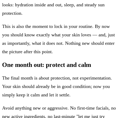
looks: hydration inside and out, sleep, and steady sun
protection.
This is also the moment to lock in your routine. By now
you should know exactly what your skin loves — and, just
as importantly, what it does not. Nothing new should enter
the picture after this point.
One month out: protect and calm
The final month is about protection, not experimentation.
Your skin should already be in good condition; now you
simply keep it calm and let it settle.
Avoid anything new or aggressive. No first-time facials, no
new active ingredients, no last-minute "let me just try