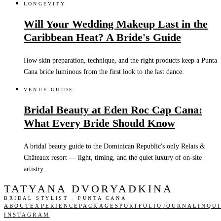
LONGEVITY
Will Your Wedding Makeup Last in the
Caribbean Heat? A Bride's Guide
How skin preparation, technique, and the right products keep a Punta
Cana bride luminous from the first look to the last dance.
VENUE GUIDE
Bridal Beauty at Eden Roc Cap Cana:
What Every Bride Should Know
A bridal beauty guide to the Dominican Republic's only Relais &
Châteaux resort — light, timing, and the quiet luxury of on-site
artistry.
TATYANA DVORYADKINA
BRIDAL STYLIST · PUNTA CANA
ABOUT
EXPERIENCE
PACKAGES
PORTFOLIO
JOURNAL
INQU
INSTAGRAM