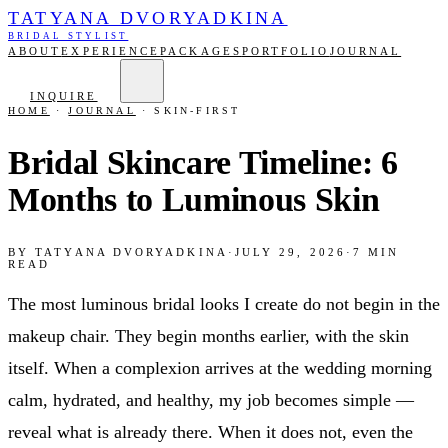
TATYANA DVORYADKINA
BRIDAL STYLIST
ABOUT
EXPERIENCE
PACKAGES
PORTFOLIO
JOURNAL
INQUIRE
HOME
·
JOURNAL
·
SKIN-FIRST
Bridal Skincare Timeline: 6
Months to Luminous Skin
BY
TATYANA DVORYADKINA
·
JULY 29, 2026
·
7
MIN
READ
The most luminous bridal looks I create do not begin in the
makeup chair. They begin months earlier, with the skin
itself. When a complexion arrives at the wedding morning
calm, hydrated, and healthy, my job becomes simple —
reveal what is already there. When it does not, even the