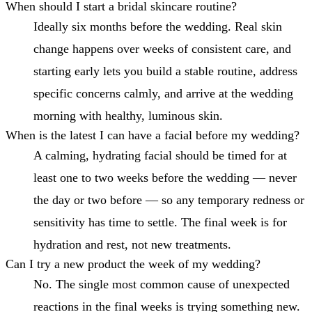
When should I start a bridal skincare routine?
Ideally six months before the wedding. Real skin
change happens over weeks of consistent care, and
starting early lets you build a stable routine, address
specific concerns calmly, and arrive at the wedding
morning with healthy, luminous skin.
When is the latest I can have a facial before my wedding?
A calming, hydrating facial should be timed for at
least one to two weeks before the wedding — never
the day or two before — so any temporary redness or
sensitivity has time to settle. The final week is for
hydration and rest, not new treatments.
Can I try a new product the week of my wedding?
No. The single most common cause of unexpected
reactions in the final weeks is trying something new.