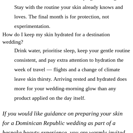
Stay with the routine your skin already knows and
loves. The final month is for protection, not
experimentation.
How do I keep my skin hydrated for a destination
wedding?
Drink water, prioritise sleep, keep your gentle routine
consistent, and pay extra attention to hydration the
week of travel — flights and a change of climate
leave skin thirsty. Arriving rested and hydrated does
more for your wedding-morning glow than any
product applied on the day itself.
If you would like guidance on preparing your skin
for a Dominican Republic wedding as part of a
bespoke beauty experience, you are warmly invited