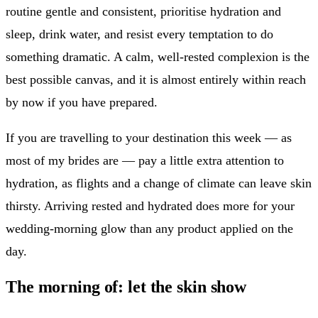
routine gentle and consistent, prioritise hydration and
sleep, drink water, and resist every temptation to do
something dramatic. A calm, well-rested complexion is the
best possible canvas, and it is almost entirely within reach
by now if you have prepared.
If you are travelling to your destination this week — as
most of my brides are — pay a little extra attention to
hydration, as flights and a change of climate can leave skin
thirsty. Arriving rested and hydrated does more for your
wedding-morning glow than any product applied on the
day.
The morning of: let the skin show