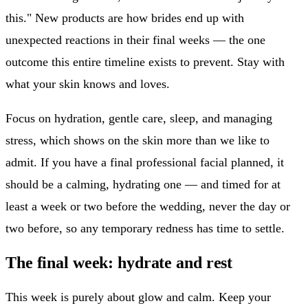
this." New products are how brides end up with
unexpected reactions in their final weeks — the one
outcome this entire timeline exists to prevent. Stay with
what your skin knows and loves.
Focus on hydration, gentle care, sleep, and managing
stress, which shows on the skin more than we like to
admit. If you have a final professional facial planned, it
should be a calming, hydrating one — and timed for at
least a week or two before the wedding, never the day or
two before, so any temporary redness has time to settle.
The final week: hydrate and rest
This week is purely about glow and calm. Keep your