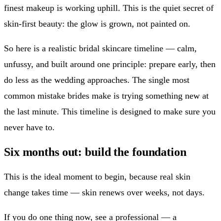
finest makeup is working uphill. This is the quiet secret of
skin-first beauty: the glow is grown, not painted on.
So here is a realistic bridal skincare timeline — calm,
unfussy, and built around one principle: prepare early, then
do less as the wedding approaches. The single most
common mistake brides make is trying something new at
the last minute. This timeline is designed to make sure you
never have to.
Six months out: build the foundation
This is the ideal moment to begin, because real skin
change takes time — skin renews over weeks, not days.
If you do one thing now, see a professional — a