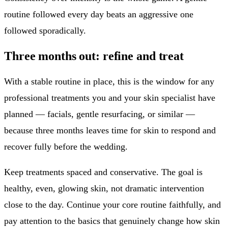
routine followed every day beats an aggressive one
followed sporadically.
Three months out: refine and treat
With a stable routine in place, this is the window for any
professional treatments you and your skin specialist have
planned — facials, gentle resurfacing, or similar —
because three months leaves time for skin to respond and
recover fully before the wedding.
Keep treatments spaced and conservative. The goal is
healthy, even, glowing skin, not dramatic intervention
close to the day. Continue your core routine faithfully, and
pay attention to the basics that genuinely change how skin