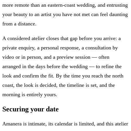
more remote than an eastern-coast wedding, and entrusting
your beauty to an artist you have not met can feel daunting
from a distance.
A considered atelier closes that gap before you arrive: a
private enquiry, a personal response, a consultation by
video or in person, and a preview session — often
arranged in the days before the wedding — to refine the
look and confirm the fit. By the time you reach the north
coast, the look is decided, the timeline is set, and the
morning is entirely yours.
Securing your date
Amanera is intimate, its calendar is limited, and this atelier