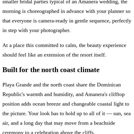
smaller bridal parties typical of an Amanera wedding, the
morning is choreographed in advance with your planner so
that everyone is camera-ready in gentle sequence, perfectly
in step with your photographer.
At a place this committed to calm, the beauty experience
should feel like an extension of the resort itself.
Built for the north coast climate
Playa Grande and the north coast share the Dominican
Republic's warmth and humidity, and Amanera's clifftop
position adds ocean breeze and changeable coastal light to
the picture. Your look has to hold up to all of it — sun, sea
air, and a long day that may move from a beachside
ceremony to a celebration above the cliffs.