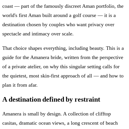
coast — part of the famously discreet Aman portfolio, the
world's first Aman built around a golf course — it is a
destination chosen by couples who want privacy over
spectacle and intimacy over scale.
That choice shapes everything, including beauty. This is a
guide for the Amanera bride, written from the perspective
of a private atelier, on why this singular setting calls for
the quietest, most skin-first approach of all — and how to
plan it from afar.
A destination defined by restraint
Amanera is small by design. A collection of clifftop
casitas, dramatic ocean views, a long crescent of beach