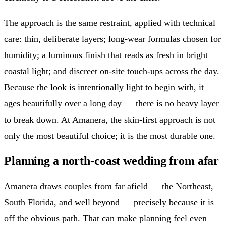
The approach is the same restraint, applied with technical
care: thin, deliberate layers; long-wear formulas chosen for
humidity; a luminous finish that reads as fresh in bright
coastal light; and discreet on-site touch-ups across the day.
Because the look is intentionally light to begin with, it
ages beautifully over a long day — there is no heavy layer
to break down. At Amanera, the skin-first approach is not
only the most beautiful choice; it is the most durable one.
Planning a north-coast wedding from afar
Amanera draws couples from far afield — the Northeast,
South Florida, and well beyond — precisely because it is
off the obvious path. That can make planning feel even