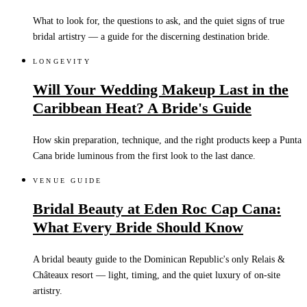
What to look for, the questions to ask, and the quiet signs of true
bridal artistry — a guide for the discerning destination bride.
LONGEVITY
Will Your Wedding Makeup Last in the
Caribbean Heat? A Bride's Guide
How skin preparation, technique, and the right products keep a Punta
Cana bride luminous from the first look to the last dance.
VENUE GUIDE
Bridal Beauty at Eden Roc Cap Cana:
What Every Bride Should Know
A bridal beauty guide to the Dominican Republic's only Relais &
Châteaux resort — light, timing, and the quiet luxury of on-site
artistry.