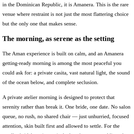
in the Dominican Republic, it is Amanera. This is the rare
venue where restraint is not just the most flattering choice
but the only one that makes sense.
The morning, as serene as the setting
The Aman experience is built on calm, and an Amanera
getting-ready morning is among the most peaceful you
could ask for: a private casita, vast natural light, the sound
of the ocean below, and complete seclusion.
A private atelier morning is designed to protect that
serenity rather than break it. One bride, one date. No salon
queue, no rush, no shared chair — just unhurried, focused
attention, skin built first and allowed to settle. For the