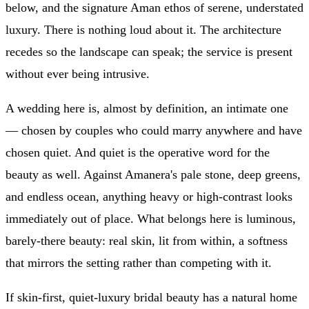
below, and the signature Aman ethos of serene, understated
luxury. There is nothing loud about it. The architecture
recedes so the landscape can speak; the service is present
without ever being intrusive.
A wedding here is, almost by definition, an intimate one
— chosen by couples who could marry anywhere and have
chosen quiet. And quiet is the operative word for the
beauty as well. Against Amanera's pale stone, deep greens,
and endless ocean, anything heavy or high-contrast looks
immediately out of place. What belongs here is luminous,
barely-there beauty: real skin, lit from within, a softness
that mirrors the setting rather than competing with it.
If skin-first, quiet-luxury bridal beauty has a natural home