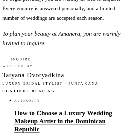
Every enquiry is answered personally, and a limited
number of weddings are accepted each season.
To plan your beauty at Amanera, you are warmly
invited to inquire.
INQUIRE
WRITTEN BY
Tatyana Dvoryadkina
LUXURY BRIDAL STYLIST · PUNTA CANA
CONTINUE READING
AUTHORITY
How to Choose a Luxury Wedding
Makeup Artist in the Dominican
Republic