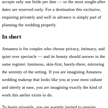
accepts only one bride per date — so the most sought-after
dates are reserved early. For a destination this exclusive,
enquiring privately and well in advance is simply part of
planning the wedding properly.
In short
Amanera is for couples who choose privacy, intimacy, and
quiet over spectacle — and its beauty should answer in the
same register: luminous, skin-first, barely-there, mirroring
the serenity of the setting. If you are imagining Amanera
wedding makeup that looks like you at your most radiant
and utterly at ease, you are imagining exactly the kind of
work this atelier exists to do.
To begin privately, you are warmly invited to enquire.