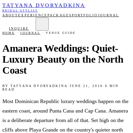
TATYANA DVORYADKINA
BRIDAL STYLIST
ABOUT
EXPERIENCE
PACKAGES
PORTFOLIO
JOURNAL
INQUIRE
HOME
·
JOURNAL
·
VENUE GUIDE
Amanera Weddings: Quiet-
Luxury Beauty on the North
Coast
BY
TATYANA DVORYADKINA
·
JUNE 21, 2026
·
6
MIN
READ
Most Dominican Republic luxury weddings happen on the
eastern coast, around Punta Cana and Cap Cana. Amanera
is a deliberate departure from all of that. Set high on the
cliffs above Playa Grande on the country's quieter north